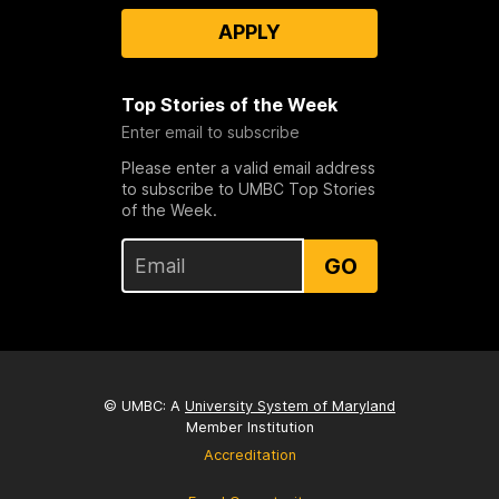
APPLY
Top Stories of the Week
Enter email to subscribe
Please enter a valid email address
to subscribe to UMBC Top Stories
of the Week.
GO
© UMBC: A
University System of Maryland
Member Institution
Accreditation