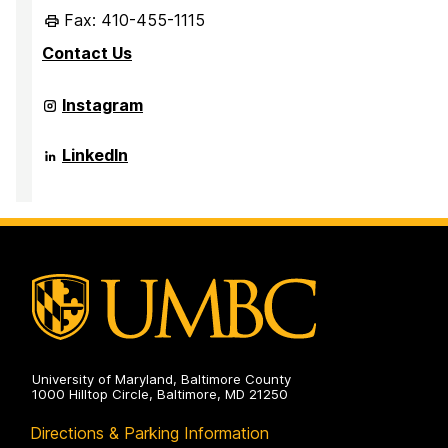
Fax: 410-455-1115
Contact Us
Office
Instagram
of
International
Partnerships
Office
LinkedIn
and
of
Recruitment
International
on
Partnerships
and
Recruitment
on
University of Maryland, Baltimore County
1000 Hilltop Circle, Baltimore, MD 21250
Directions & Parking Information