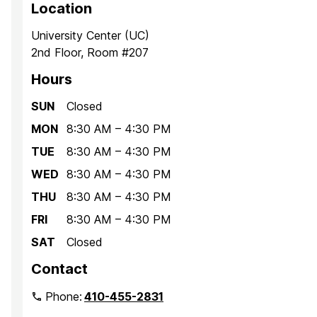
Location
University Center (UC)
2nd Floor, Room #207
Hours
SUN
Closed
MON
8:30 AM – 4:30 PM
TUE
8:30 AM – 4:30 PM
WED
8:30 AM – 4:30 PM
THU
8:30 AM – 4:30 PM
FRI
8:30 AM – 4:30 PM
SAT
Closed
Contact
Phone:
410-455-2831