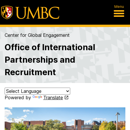
Menu
Center for Global Engagement
Office of International
Partnerships and
Recruitment
Powered by
Translate