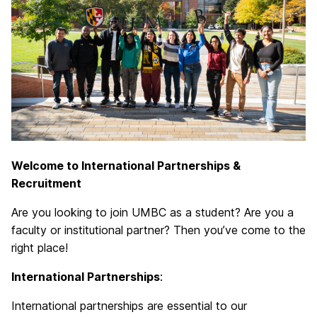
Welcome to International Partnerships &
Recruitment
Are you looking to join UMBC as a student? Are you a
faculty or institutional partner? Then you’ve come to the
right place!
International Partnerships
:
International partnerships are essential to our