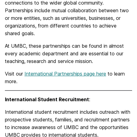
connections to the wider global community.
Partnerships include mutual collaboration between two
or more entities, such as universities, businesses, or
organizations, from different countries to achieve
shared goals.
At UMBC, these partnerships can be found in almost
every academic department and are essential to our
teaching, research and service mission.
Visit our
International Partnerships page here
to learn
more.
International Student Recruitment
:
International student recruitment includes outreach with
prospective students, families, and recruitment partners
to increase awareness of UMBC and the opportunities
UMBC provides to international students.