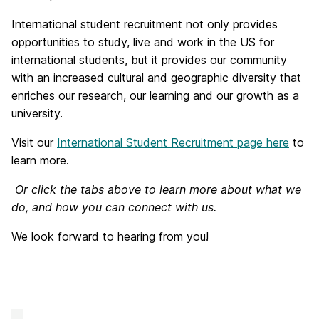
International student recruitment not only provides
opportunities to study, live and work in the US for
international students, but it provides our community
with an increased cultural and geographic diversity that
enriches our research, our learning and our growth as a
university.
Visit our
International Student Recruitment page here
to
learn more.
Or click the tabs above to learn more about what we
do, and how you can connect with us.
We look forward to hearing from you!