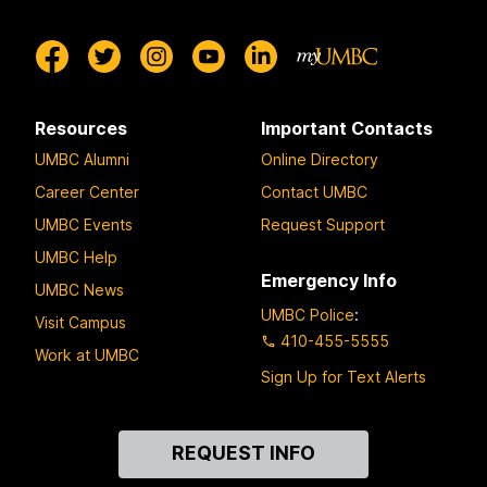
Resources
Important Contacts
UMBC Alumni
Online Directory
Career Center
Contact UMBC
UMBC Events
Request Support
UMBC Help
Emergency Info
UMBC News
UMBC Police
:
Visit Campus
410-455-5555
Work at UMBC
Sign Up for Text Alerts
Contact
REQUEST INFO
Us