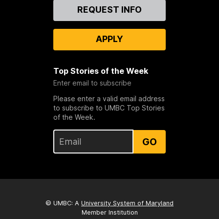
Contact
REQUEST INFO
Us
APPLY
Top Stories of the Week
Enter email to subscribe
Please enter a valid email address
to subscribe to UMBC Top Stories
of the Week.
GO
© UMBC: A
University System of Maryland
Member Institution