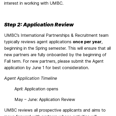
interest in working with UMBC.
Step 2: Application Review
UMBC’s International Partnerships & Recruitment team
typically reviews agent applications
once per year
,
beginning in the Spring semester. This will ensure that all
new partners are fully onboarded by the beginning of
Fall term. For new partners, please submit the Agent
application by June 1 for best consideration.
Agent Application Timeline
April: Application opens
May – June: Application Review
UMBC reviews all prospective applicants and aims to