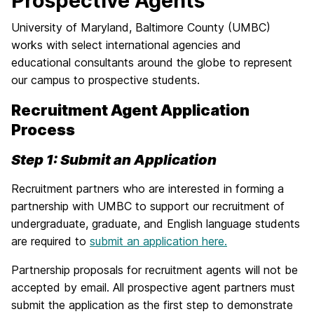
Prospective Agents
University of Maryland, Baltimore County (UMBC)
works with select international agencies and
educational consultants around the globe to represent
our campus to prospective students.
Recruitment Agent Application
Process
Step 1: Submit an Application
Recruitment partners who are interested in forming a
partnership with UMBC to support our recruitment of
undergraduate, graduate, and English language students
are required to
submit an application here.
Partnership proposals for recruitment agents will not be
accepted by email. All prospective agent partners must
submit the application as the first step to demonstrate