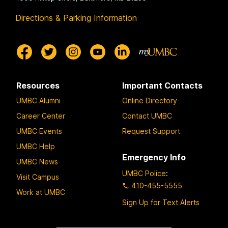
Directions & Parking Information
Resources
Important Contacts
UMBC Alumni
Online Directory
Career Center
Contact UMBC
UMBC Events
Request Support
UMBC Help
Emergency Info
UMBC News
UMBC Police
:
Visit Campus
410-455-5555
Work at UMBC
Sign Up for Text Alerts