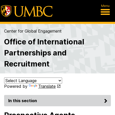
Menu
Center for Global Engagement
Office of International
Partnerships and
Recruitment
Powered by
Translate
In this section