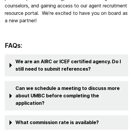
counselors, and gaining access to our agent recruitment
resource portal. We’re excited to have you on board as
a new partner!
FAQs:
We are an AIRC or ICEF certified agency. Do I
still need to submit references?
Can we schedule a meeting to discuss more
about UMBC before completing the
application?
What commission rate is available?