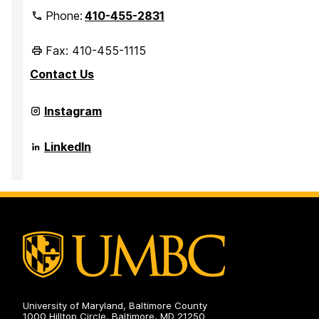
Phone:
410-455-2831
Fax: 410-455-1115
Contact Us
Office
Instagram
of
International
Partnerships
Office
LinkedIn
and
of
Recruitment
International
on
Partnerships
and
Recruitment
on
University of Maryland, Baltimore County
1000 Hilltop Circle, Baltimore, MD 21250