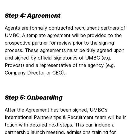
Step 4: Agreement
Agents are formally contracted recruitment partners of
UMBC. A template agreement will be provided to the
prospective partner for review prior to the signing
process. These agreements must be duly agreed upon
and signed by official signatories of UMBC (e.g.
Provost) and a representative of the agency (e.g.
Company Director or CEO).
Step 5: Onboarding
After the Agreement has been signed, UMBC’s
International Partnerships & Recruitment team will be in
touch with detailed next steps. This can include a
partnership launch meeting, admissions training for