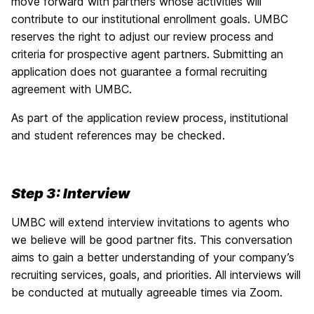
move forward with partners whose activities will
contribute to our institutional enrollment goals. UMBC
reserves the right to adjust our review process and
criteria for prospective agent partners. Submitting an
application does not guarantee a formal recruiting
agreement with UMBC.
As part of the application review process, institutional
and student references may be checked.
Step 3: Interview
UMBC will extend interview invitations to agents who
we believe will be good partner fits. This conversation
aims to gain a better understanding of your company’s
recruiting services, goals, and priorities. All interviews will
be conducted at mutually agreeable times via Zoom.