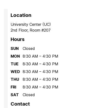
Location
University Center (UC)
2nd Floor, Room #207
Hours
SUN
Closed
MON
8:30 AM – 4:30 PM
TUE
8:30 AM – 4:30 PM
WED
8:30 AM – 4:30 PM
THU
8:30 AM – 4:30 PM
FRI
8:30 AM – 4:30 PM
SAT
Closed
Contact